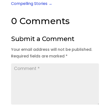
Compelling Stories
→
0 Comments
Submit a Comment
Your email address will not be published.
Required fields are marked
*