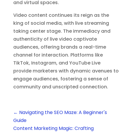
and virtual spaces.
Video content continues its reign as the
king of social media, with live streaming
taking center stage. The immediacy and
authenticity of live video captivate
audiences, offering brands a real-time
channel for interaction. Platforms like
TikTok, Instagram, and YouTube Live
provide marketers with dynamic avenues to
engage audiences, fostering a sense of
community and unscripted connection.
←
Navigating the SEO Maze: A Beginner's
Guide
Content Marketing Magic: Crafting