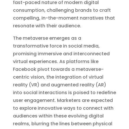
fast-paced nature of modern digital
consumption, challenging brands to craft
compelling, in-the-moment narratives that
resonate with their audience.
The metaverse emerges as a
transformative force in social media,
promising immersive and interconnected
virtual experiences. As platforms like
Facebook pivot towards a metaverse-
centric vision, the integration of virtual
reality (VR) and augmented reality (AR)
into social interactions is poised to redefine
user engagement. Marketers are expected
to explore innovative ways to connect with
audiences within these evolving digital
realms, blurring the lines between physical