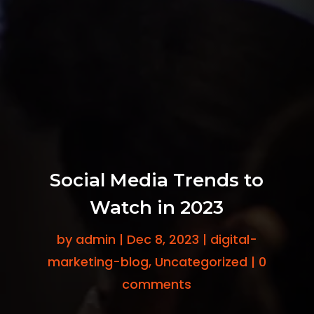
Social Media Trends to
Watch in 2023
by
admin
|
Dec 8, 2023
|
digital-
marketing-blog
,
Uncategorized
|
0
comments