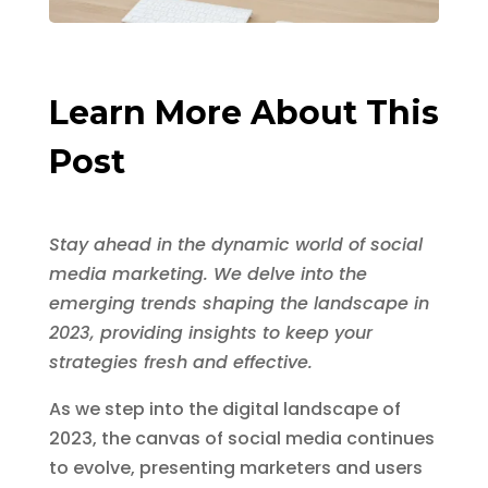
Learn More About This
Post
Stay ahead in the dynamic world of social
media marketing. We delve into the
emerging trends shaping the landscape in
2023, providing insights to keep your
strategies fresh and effective.
As we step into the digital landscape of
2023, the canvas of social media continues
to evolve, presenting marketers and users