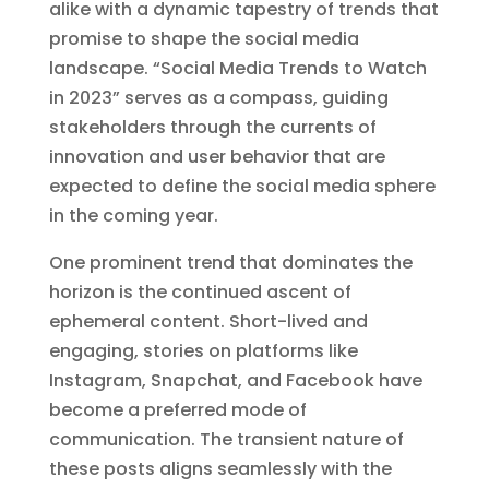
alike with a dynamic tapestry of trends that
promise to shape the social media
landscape. “Social Media Trends to Watch
in 2023” serves as a compass, guiding
stakeholders through the currents of
innovation and user behavior that are
expected to define the social media sphere
in the coming year.
One prominent trend that dominates the
horizon is the continued ascent of
ephemeral content. Short-lived and
engaging, stories on platforms like
Instagram, Snapchat, and Facebook have
become a preferred mode of
communication. The transient nature of
these posts aligns seamlessly with the