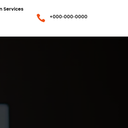
n Services

+000-000-0000