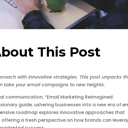
bout This Post
proach with innovative strategies. This post unpacks t
an take your email campaigns to new heights.
ital communication, “Email Marketing Reimagined:
isionary guide, ushering businesses into a new era of e
ensive roadmap explores innovative approaches that
, offering a fresh perspective on how brands can lever
recedented success.