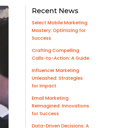
Recent News
Select Mobile Marketing
Mastery: Optimizing for
Success
Crafting Compelling
Calls-to-Action: A Guide
Influencer Marketing
Unleashed: Strategies
for Impact
Email Marketing
Reimagined: Innovations
for Success
Data-Driven Decisions: A