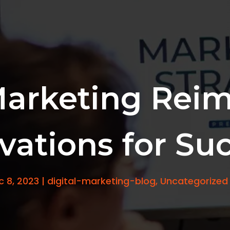
Marketing Reim
vations for Su
c 8, 2023
|
digital-marketing-blog
,
Uncategorized