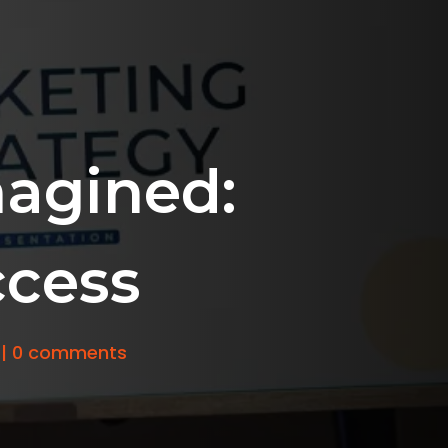
agined:
ccess
|
0 comments