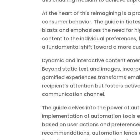
At the heart of this reimagining is a 
consumer behavior. The guide initiate
blasts and emphasizes the need for hi
content to the individual preferences,
a fundamental shift toward a more c
Dynamic and interactive content emer
Beyond static text and images, incorpo
gamified experiences transforms email
recipient’s attention but fosters act
communication channel.
The guide delves into the power of au
implementation of automation tools en
based on user actions and preferenc
recommendations, automation lends a 