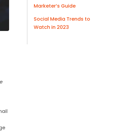
Marketer’s Guide
Social Media Trends to
Watch in 2023
he
mail
age