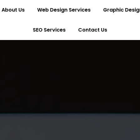
About Us
Web Design Services
Graphic Desig
SEO Services
Contact Us