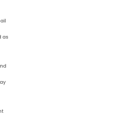
ail
d as
and
way
nt