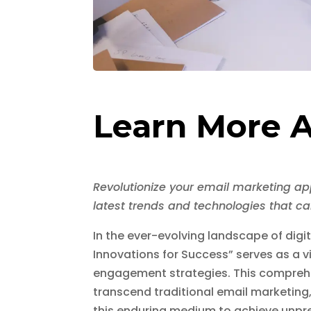
Learn More A
Revolutionize your email marketing ap
latest trends and technologies that c
In the ever-evolving landscape of dig
Innovations for Success” serves as a v
engagement strategies. This compreh
transcend traditional email marketing
this enduring medium to achieve unp