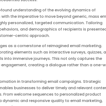
profound understanding of the evolving dynamics of
s with the imperative to move beyond generic, mass em
ghly personalized, targeted communication. Tailoring
 behaviors, and demographics of recipients is presente
ustomer-centric approach.
ges as a cornerstone of reimagined email marketing.
rating elements such as interactive surveys, quizzes, 
s into immersive journeys. This not only captures the
ive engagement, creating a dialogue rather than a one-
tomation in transforming email campaigns. Strategic
ables businesses to deliver timely and relevant conte
es. From welcome sequences to personalized product
dynamic and responsive quality to email marketing,