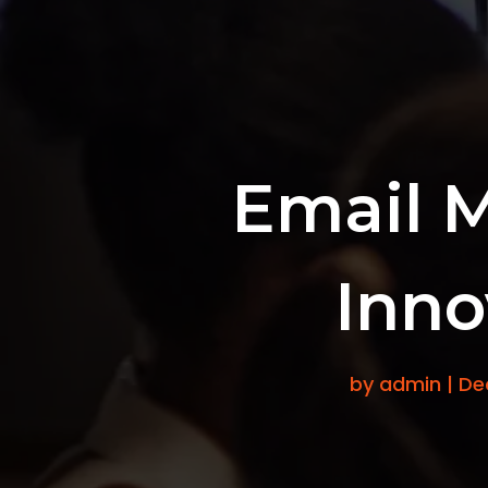
Email 
Inno
by
admin
|
De