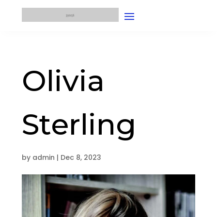
Olivia
Sterling
by
admin
|
Dec 8, 2023