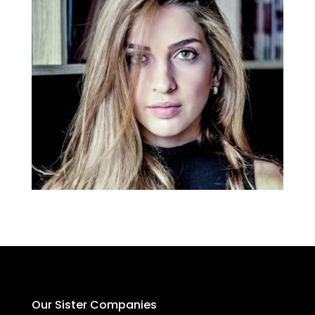
Our Sister Companies