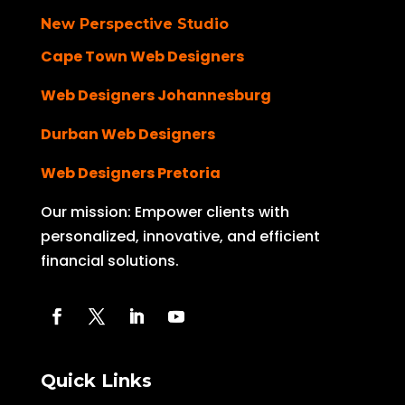
New Perspective Studio
Cape Town Web Designers
Web Designers Johannesburg
Durban Web Designers
Web Designers Pretoria
Our mission: Empower clients with
personalized, innovative, and efficient
financial solutions.
Quick Links