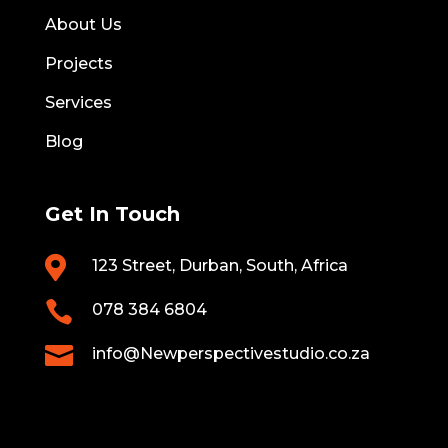
About Us
Projects
Services
Blog
Get In Touch

123 Street, Durban, South, Africa

078 384 6804

info@Newperspectivestudio.co.za